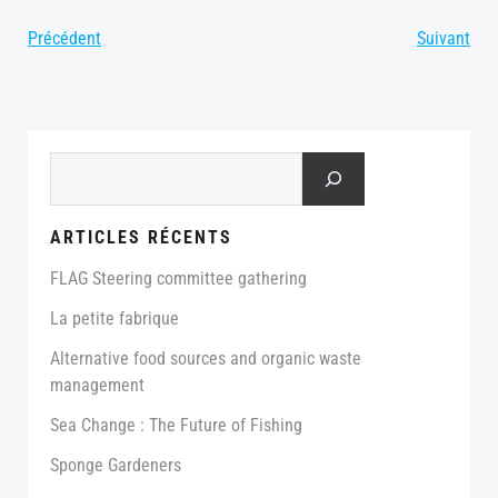
Post
Post
Précédent
Suivant
navigation
navigation
Search
ARTICLES RÉCENTS
FLAG Steering committee gathering
La petite fabrique
Alternative food sources and organic waste
management
Sea Change : The Future of Fishing
Sponge Gardeners