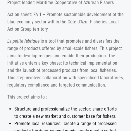
Project leader: Maritime Cooperative of Azurean Fishers
Action sheet: FA 1 – Promote sustainable development of the
blue economy sector within the Côte d’Azur Fisheries Local
Action Group territory
La petite fabrique
is a tool that promotes and diversifies the
range of products offered by small-scale fishers. This project
aims to develop recipes and enable their production. The
initiative enters a key phase: its technical implementation
and the launch of processed products from local fisheries.
This step involves collaboration with specialised laboratories,
regulatory compliance and targeted communication.
This project aims to :
Structure and professionalize the sector: share efforts
to create a new market and customer base for fishers.
Promote local resources: create a range of processed
products (terrines, canned goods, ready meals) suited