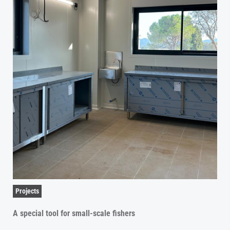
Projects
A special tool for small-scale fishers