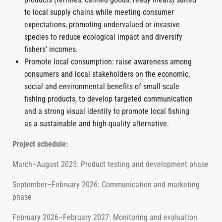
to local supply chains while meeting consumer
expectations, promoting undervalued or invasive
species to reduce ecological impact and diversify
fishers’ incomes.
Promote local consumption: raise awareness among
consumers and local stakeholders on the economic,
social and environmental benefits of small-scale
fishing products, to develop targeted communication
and a strong visual identity to promote local fishing
as a sustainable and high-quality alternative.
Project schedule:
March–August 2025: Product testing and development phase
September–February 2026: Communication and marketing
phase
February 2026–February 2027: Monitoring and evaluation