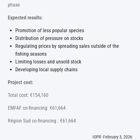
phase
Expected results:
Promotion of less popular species
Distribution of pressure on stocks
Regulating prices by spreading sales outside of the
fishing seasons
Limiting losses and unsold stock
Developing local supply chains
Project cost:
Total cost: €154,160
EMFAF co-financing: €61,664
Région Sud co-financing : €61,664
IOPR
-
February 3, 2026